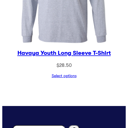
Havaya Youth Long Sleeve T-Shirt
$
28.50
Select options