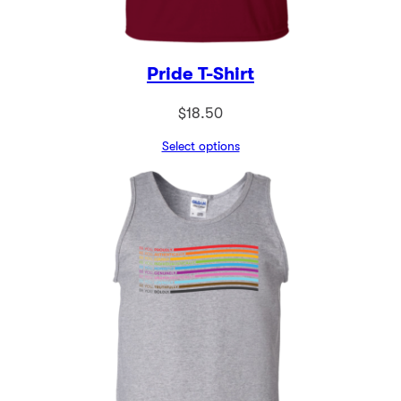
Pride T-Shirt
$
18.50
Select options