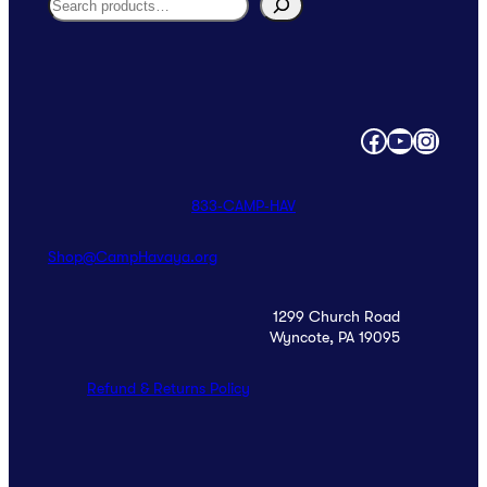
Search
Facebook
YouTube
Instagram
833‑CAMP‑HAV
Shop@CampHavaya.org
1299 Church Road
Wyncote, PA 19095
Refund & Returns Policy