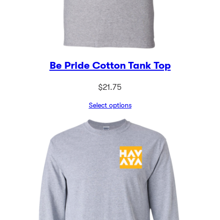
Be Pride Cotton Tank Top
$
21.75
Select options