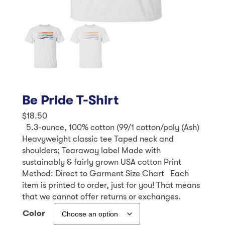
Be Pride T-Shirt
$
18.50
5.3-ounce, 100% cotton (99/1 cotton/poly (Ash)
Heavyweight classic tee Taped neck and
shoulders; Tearaway label Made with
sustainably & fairly grown USA cotton Print
Method: Direct to Garment Size Chart Each
item is printed to order, just for you! That means
that we cannot offer returns or exchanges.
Color