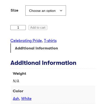
Size
B
Add to cart
e
P
Celebrating Pride
, 
T-shirts
r
Additional information
i
d
e
Additional information
T
-
Weight
S
N/A
h
i
Color
r
t
Ash
,
White
q