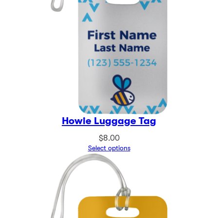
Howie Luggage Tag
$
8.00
Select options