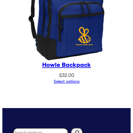
Howie Backpack
$
32.00
Select options
Search