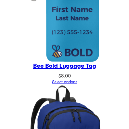
Bee Bold Luggage Tag
$
8.00
Select options