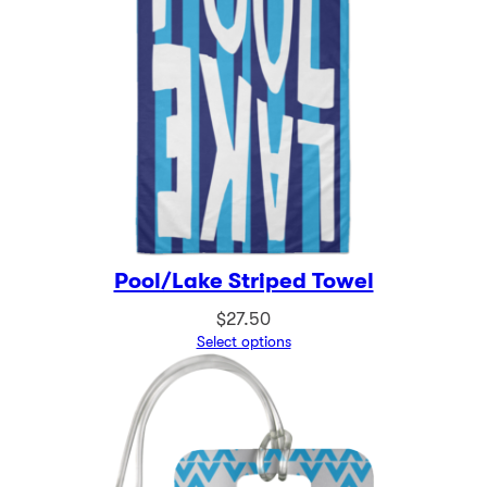
Pool/Lake Striped Towel
$
27.50
Select options