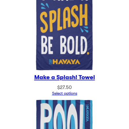
Make a Splash! Towel
$
27.50
Select options