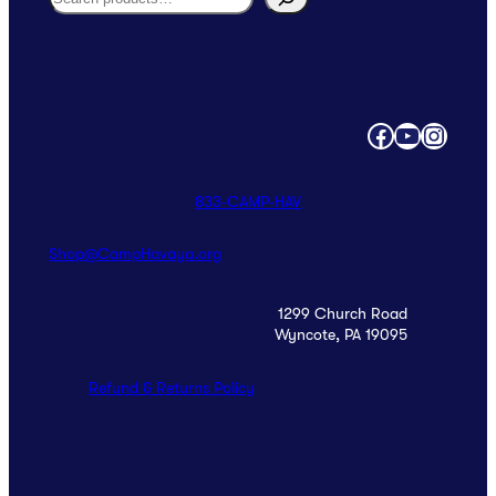
Facebook
YouTube
Instagram
833‑CAMP‑HAV
Shop@CampHavaya.org
1299 Church Road
Wyncote, PA 19095
Refund & Returns Policy