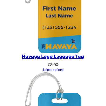
Havaya Logo Luggage Tag
$
8.00
Select options