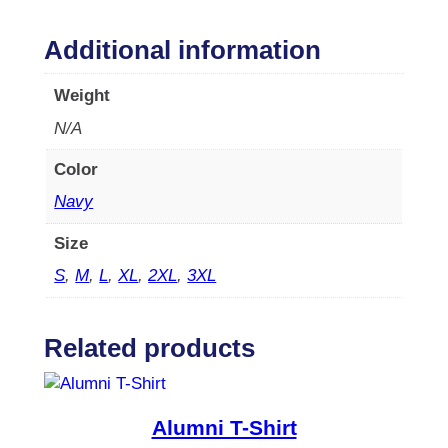
i
R
Additional information
e
t
Weight
r
N/A
e
a
Color
t
W
Navy
e
Size
e
k
S
,
M
,
L
,
XL
,
2XL
,
3XL
e
n
d
Related products
2
0
2
Alumni T-Shirt
3