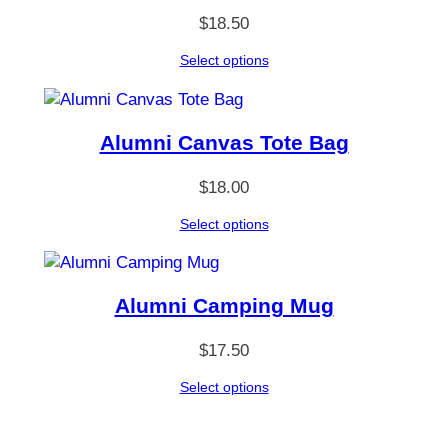
L
$
18.50
o
n
Select options
g
S
l
Alumni Canvas Tote Bag
e
e
$
18.00
v
e
Select options
T
-
S
Alumni Camping Mug
h
i
$
17.50
r
t
Select options
q
u
a