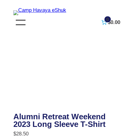
Skip
to
0
$0.00
content
Alumni Retreat Weekend
2023 Long Sleeve T-Shirt
$
28.50