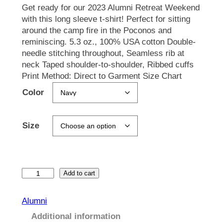
Get ready for our 2023 Alumni Retreat Weekend
with this long sleeve t-shirt! Perfect for sitting
around the camp fire in the Poconos and
reminiscing. 5.3 oz., 100% USA cotton Double-
needle stitching throughout, Seamless rib at
neck Taped shoulder-to-shoulder, Ribbed cuffs
Print Method: Direct to Garment Size Chart
Color
Size
A
Add to cart
l
u
Alumni
m
Additional information
n