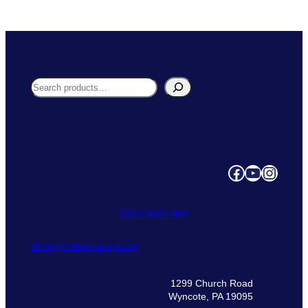
n
t
i
t
y
Search
Facebook
YouTube
Instagram
833‑CAMP‑HAV
Shop@CampHavaya.org
1299 Church Road
Wyncote, PA 19095